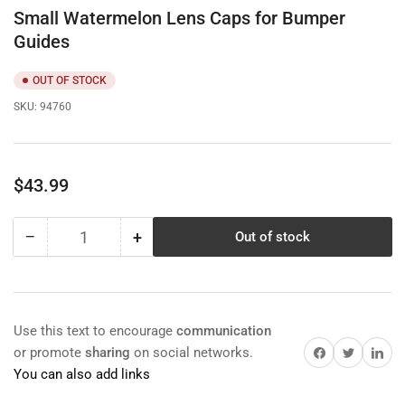
Small Watermelon Lens Caps for Bumper
Guides
OUT OF STOCK
SKU:
94760
Regular
$43.99
price
−
+
Out of stock
Quantity
Decrease
Increase
quantity
quantity
for
for
Small
Small
Watermelon
Watermelon
Use this text to encourage
communication
Lens
Lens
Share on Facebook
Twitter
Share on 
or promote
sharing
on social networks.
Caps
Caps
You can also add links
for
for
Bumper
Bumper