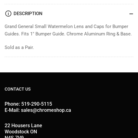
Guides
Guides
DESCRIPTION
Grand General Small Watermelon Lens and Caps for Bumper
Guides. Fits 1" Bumper Guide. Chrome Aluminum Ring & Base.
Sold as a Pair.
CONTACT US
Phone: 519-290-5115
E-Mail: sales@chromeshop.ca
22 Housers Lane
Woodstock ON
N4S 7V9