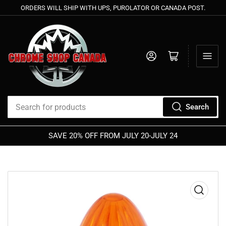
ORDERS WILL SHIP WITH UPS, PUROLATOR OR CANADA POST.
Log in
Open mini cart
Search
Search
for
SAVE 20% OFF FROM JULY 20-JULY 24
products