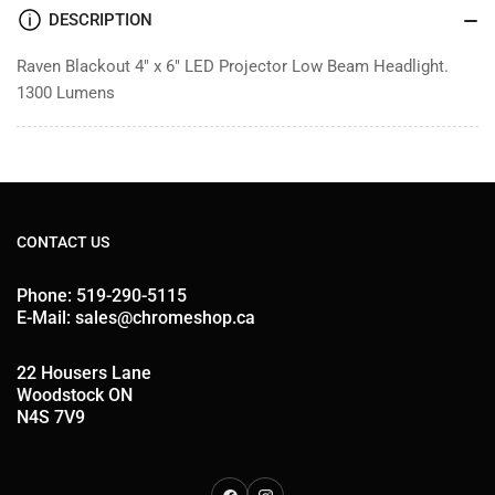
Beam
Beam
DESCRIPTION
Raven Blackout 4" x 6" LED Projector Low Beam Headlight.
1300 Lumens
CONTACT US
Phone: 519-290-5115
E-Mail: sales@chromeshop.ca
22 Housers Lane
Woodstock ON
N4S 7V9
Facebook
Instagram