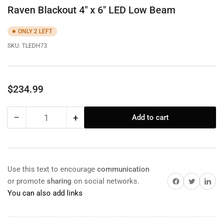
Raven Blackout 4" x 6" LED Low Beam
ONLY 2 LEFT
SKU:
TLEDH73
Regular
$234.99
price
−
+
Add to cart
Quantity
Decrease
Increase
quantity
quantity
for
for
Raven
Raven
Blackout
Blackout
Use this text to encourage
communication
4&quot;
4&quot;
Share on Facebook
Twitter
Share on 
or promote
sharing
on social networks.
x
x
You can also add links
6&quot;
6&quot;
LED
LED
Low
Low