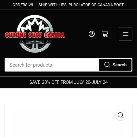
ORDERS WILL SHIP WITH UPS, PUROLATOR OR CANADA POST.
Log in
Open mini cart
Search
Search
for
SAVE 20% OFF FROM JULY 20-JULY 24
products