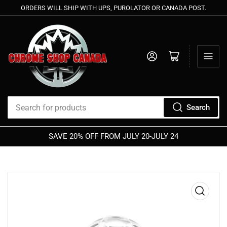
ORDERS WILL SHIP WITH UPS, PUROLATOR OR CANADA POST.
Log in
Open mini cart
Search
Search
for
SAVE 20% OFF FROM JULY 20-JULY 24
products