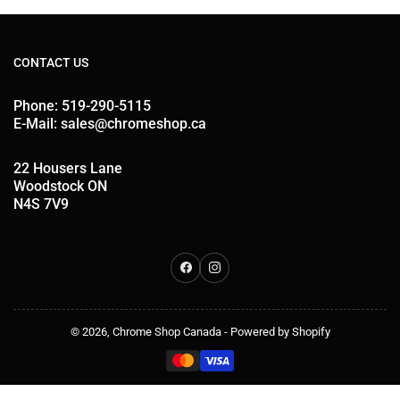
CONTACT US
Phone: 519-290-5115
E-Mail: sales@chromeshop.ca
22 Housers Lane
Woodstock ON
N4S 7V9
Facebook
Instagram
© 2026,
Chrome Shop Canada
-
Powered by Shopify
Payment
methods