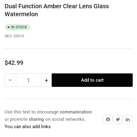
Dual Function Amber Clear Lens Glass
Watermelon
IN STOCK
SKU:
20410
Regular
$42.99
price
−
+
Add to cart
Quantity
Decrease
Increase
quantity
quantity
for
for
Dual
Dual
Function
Function
Use this text to encourage
communication
Amber
Amber
Share on Facebook
Twitter
Share on 
or promote
sharing
on social networks.
Clear
Clear
You can also add links
Lens
Lens
Glass
Glass