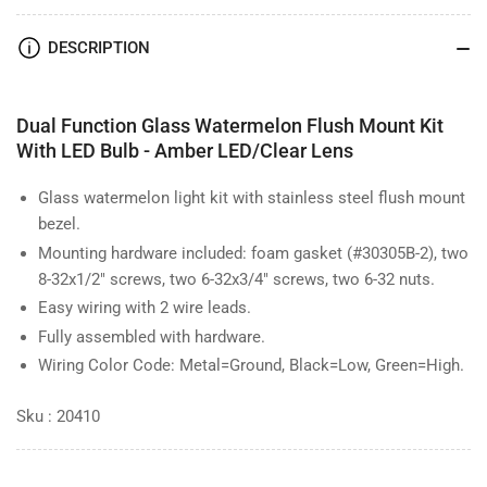
Watermelon
Watermelon
DESCRIPTION
Dual Function Glass Watermelon Flush Mount Kit
With LED Bulb - Amber LED/Clear Lens
Glass watermelon light kit with stainless steel flush mount
bezel.
Mounting hardware included: foam gasket (#30305B-2), two
8-32x1/2" screws, two 6-32x3/4" screws, two 6-32 nuts.
Easy wiring with 2 wire leads.
Fully assembled with hardware.
Wiring Color Code: Metal=Ground, Black=Low, Green=High.
Sku : 20410