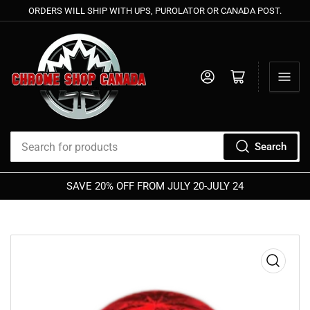
ORDERS WILL SHIP WITH UPS, PUROLATOR OR CANADA POST.
Log in
Open mini cart
Search
Search
for
SAVE 20% OFF FROM JULY 20-JULY 24
MIDSUMMER
products