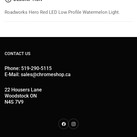
Roadworks Hero Red LED Low Profile Watermelon Light.
CONTACT US
Phone: 519-290-5115
E-Mail: sales@chromeshop.ca
22 Housers Lane
Woodstock ON
N4S 7V9
Facebook
Instagram