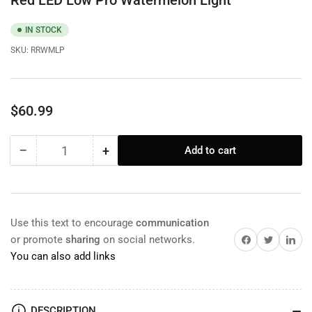
Red LED Low Pro Watermelon Light
IN STOCK
SKU:
RRWMLP
Regular
$60.99
price
−
+
Add to cart
Quantity
Decrease
Increase
quantity
quantity
for
for
Red
Red
LED
LED
Use this text to encourage
communication
Low
Low
Share on Facebook
Twitter
Share on 
or promote
sharing
on social networks.
Pro
Pro
You can also add links
Watermelon
Watermelon
Light
Light
DESCRIPTION