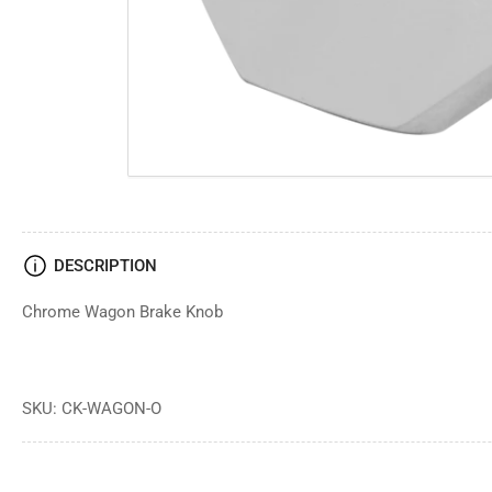
DESCRIPTION
Chrome Wagon Brake Knob
SKU: CK-WAGON-O