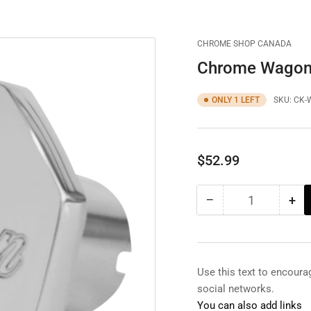
CHROME SHOP CANADA
Chrome Wagon
ONLY 1 LEFT
SKU:
CK-
Regular
$52.99
price
−
+
Quantity
Decrease
Inc
quantity
qua
for
for
Chrome
Ch
Wagon
Wa
Use this text to encour
Brake
Bra
social networks.
Knob
Kn
You can also add links