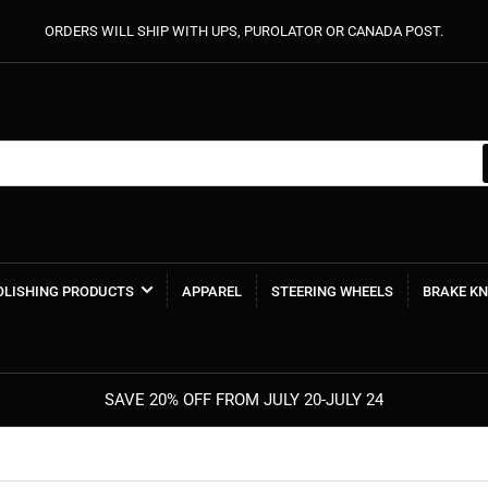
ORDERS WILL SHIP WITH UPS, PUROLATOR OR CANADA POST.
POLISHING PRODUCTS
APPAREL
STEERING WHEELS
BRAKE K
SAVE 20% OFF FROM JULY 20-JULY 24