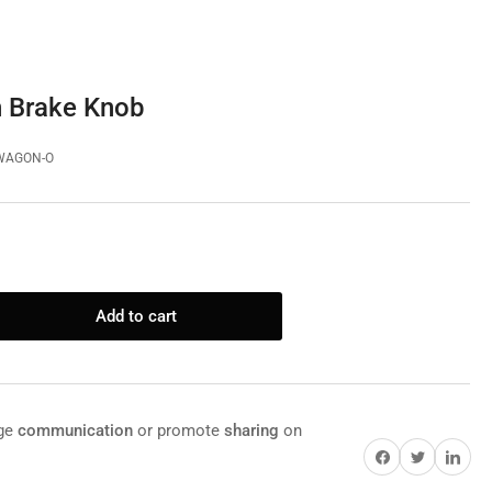
 Brake Knob
WAGON-O
Add to cart
rease
ntity
rome
gon
age
communication
or promote
sharing
on
ke
Share on Facebook
Twitter
Share on Pi
ob