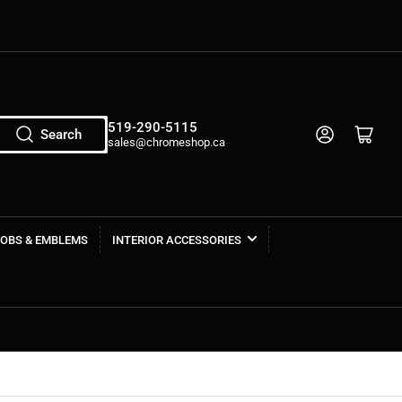
519-290-5115
Log in
Open mini cart
Search
sales@chromeshop.ca
NOBS & EMBLEMS
INTERIOR ACCESSORIES