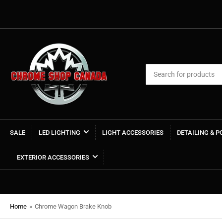
Search
for
products
SALE
LED LIGHTING
LIGHT ACCESSORIES
DETAILING & 
EXTERIOR ACCESSORIES
Home
»
Chrome Wagon Brake Knob