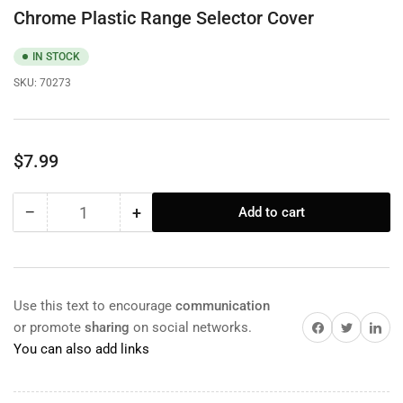
Chrome Plastic Range Selector Cover
IN STOCK
SKU:
70273
Regular
$7.99
price
−
+
Add to cart
Quantity
Decrease
Increase
quantity
quantity
for
for
Chrome
Chrome
Plastic
Plastic
Use this text to encourage
communication
Range
Range
Share on Facebook
Twitter
Share on 
or promote
sharing
on social networks.
Selector
Selector
You can also add links
Cover
Cover