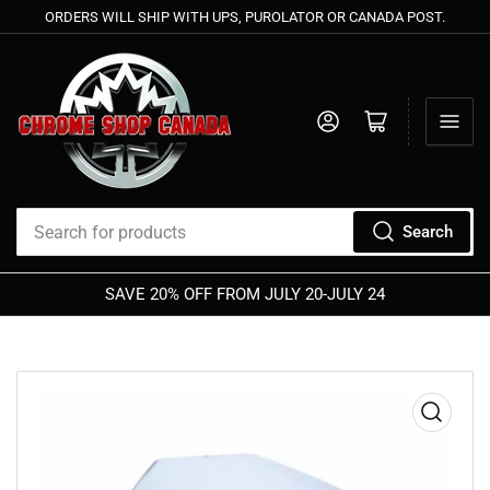
ORDERS WILL SHIP WITH UPS, PUROLATOR OR CANADA POST.
Log in
Open mini cart
Search
Search
for
SAVE 20% OFF FROM JULY 20-JULY 24
products