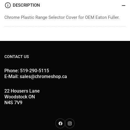
DESCRIPTION
Chrome Plastic Range Selector Cover for OEM Eaton Fuller.
CONTACT US
Phone: 519-290-5115
E-Mail: sales@chromeshop.ca
22 Housers Lane
Woodstock ON
N4S 7V9
Facebook
Instagram