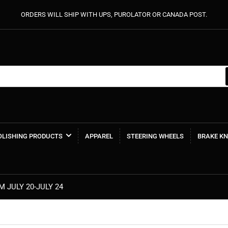
ORDERS WILL SHIP WITH UPS, PUROLATOR OR CANADA POST.
POLISHING PRODUCTS
APPAREL
STEERING WHEELS
BRAKE K
MIDSUMMER MADNESS SALE SAVE 20%