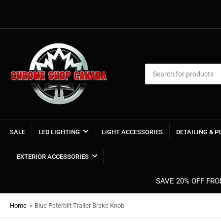
Search
for
products
SALE
LED LIGHTING
LIGHT ACCESSORIES
DETAILING & 
EXTERIOR ACCESSORIES
Home
»
Blue Peterbilt Trailer Brake Knob