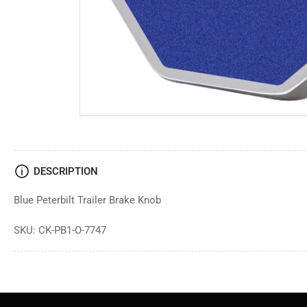
DESCRIPTION
Blue Peterbilt Trailer Brake Knob
SKU: CK-PB1-O-7747