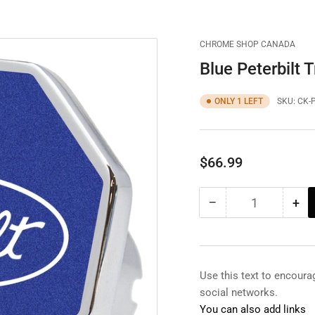
CHROME SHOP CANADA
Blue Peterbilt 
ONLY 1 LEFT
SKU:
CK-
Regular
$66.99
price
−
+
Quantity
Decrease
Inc
quantity
qua
for
for
Blue
Blu
Peterbilt
Pet
Use this text to encour
Trailer
Tra
social networks.
Brake
Bra
You can also add links
Knob
Kn