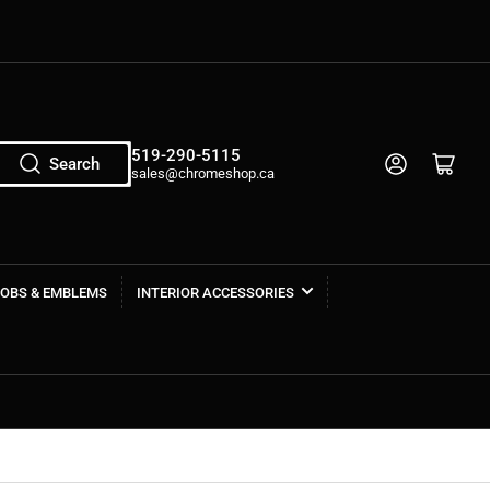
519-290-5115
Log in
Open mini cart
Search
sales@chromeshop.ca
NOBS & EMBLEMS
INTERIOR ACCESSORIES