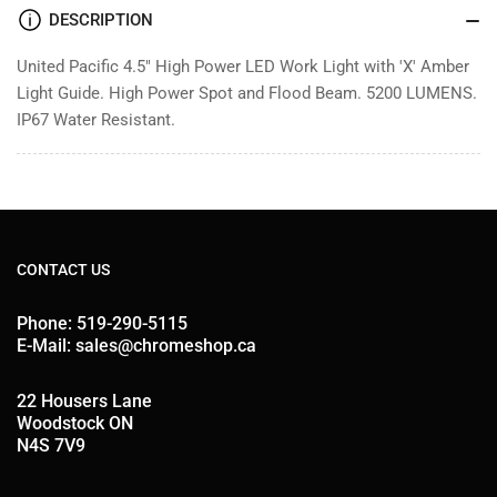
DESCRIPTION
United Pacific 4.5" High Power LED Work Light with 'X' Amber
Light Guide. High Power Spot and Flood Beam. 5200 LUMENS.
IP67 Water Resistant.
CONTACT US
Phone: 519-290-5115
E-Mail: sales@chromeshop.ca
22 Housers Lane
Woodstock ON
N4S 7V9