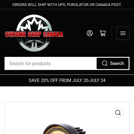
ORDERS WILL SHIP WITH UPS, PUROLATOR OR CANADA POST.
Log in
Open mini cart
Search
Search
for
SAVE 20% OFF FROM JULY 20-JULY 24
products