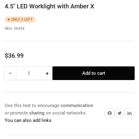
4.5" LED Worklight with Amber X
ONLY 2 LEFT
SKU:
36454
Regular
$36.99
price
−
+
Add to cart
Quantity
Decrease
Increase
quantity
quantity
for
for
4.5&quot;
4.5&quot;
LED
LED
Use this text to encourage
communication
Worklight
Worklight
Share on Facebook
Twitter
Share on 
or promote
sharing
on social networks.
with
with
You can also add links
Amber
Amber
X
X